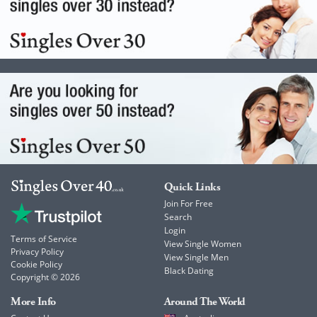
Quick Links
Join For Free
Search
Login
Terms of Service
View Single Women
Privacy Policy
View Single Men
Cookie Policy
Black Dating
Copyright © 2026
More Info
Around The World