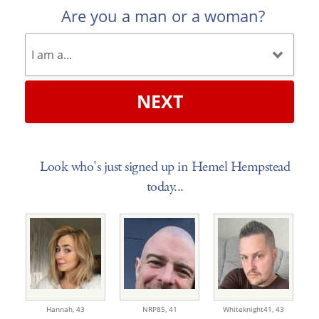
Are you a man or a woman?
NEXT
Look who's just signed up in Hemel Hempstead
today...
Hannah,
43
NRP85,
41
Whiteknight41,
43