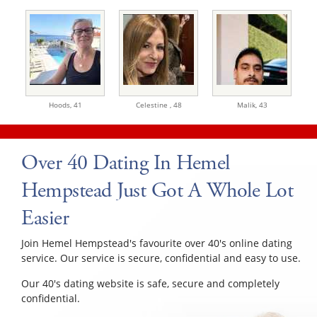
Hoods,
41
Celestine ,
48
Malik,
43
Over 40 Dating In Hemel
Hempstead Just Got A Whole Lot
Easier
Join Hemel Hempstead's favourite over 40's online dating
service. Our service is secure, confidential and easy to use.
Our 40's dating website is safe, secure and completely
confidential.