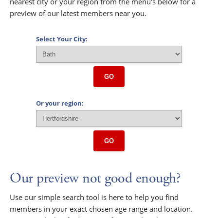
nearest city or your region from the menu's below for a
preview of our latest members near you.
Select Your City:
GO
Or your region:
GO
Our preview not good enough?
Use our simple search tool is here to help you find
members in your exact chosen age range and location.