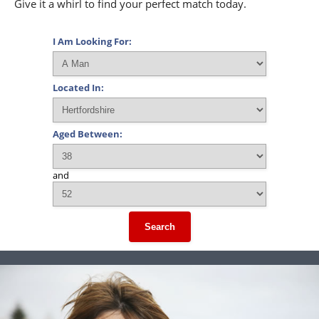
Give it a whirl to find your perfect match today.
I Am Looking For:
Located In:
Aged Between:
and
Search