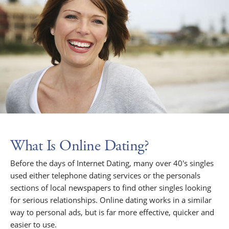
What Is Online Dating?
Before the days of Internet Dating, many over 40's singles
used either telephone dating services or the personals
sections of local newspapers to find other singles looking
for serious relationships. Online dating works in a similar
way to personal ads, but is far more effective, quicker and
easier to use.