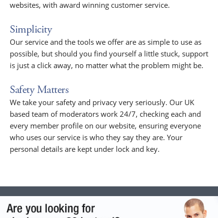
websites, with award winning customer service.
Simplicity
Our service and the tools we offer are as simple to use as
possible, but should you find yourself a little stuck, support
is just a click away, no matter what the problem might be.
Safety Matters
We take your safety and privacy very seriously. Our UK
based team of moderators work 24/7, checking each and
every member profile on our website, ensuring everyone
who uses our service is who they say they are. Your
personal details are kept under lock and key.