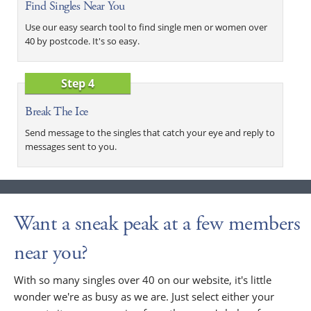
Find Singles Near You
Use our easy search tool to find single men or women over
40 by postcode. It's so easy.
Step 4
Break The Ice
Send message to the singles that catch your eye and reply to
messages sent to you.
Want a sneak peak at a few members
near you?
With so many singles over 40 on our website, it's little
wonder we're as busy as we are. Just select either your