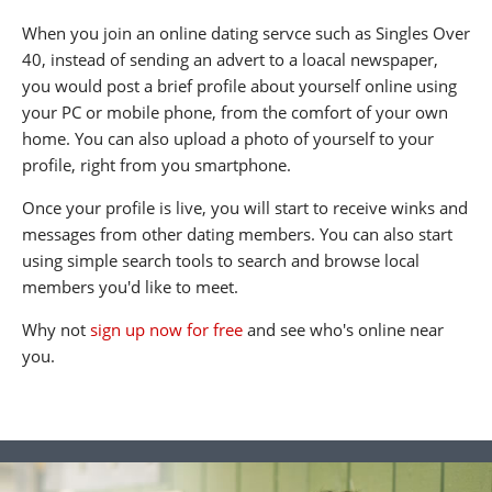
When you join an online dating servce such as Singles Over
40, instead of sending an advert to a loacal newspaper,
you would post a brief profile about yourself online using
your PC or mobile phone, from the comfort of your own
home. You can also upload a photo of yourself to your
profile, right from you smartphone.
Once your profile is live, you will start to receive winks and
messages from other dating members. You can also start
using simple search tools to search and browse local
members you'd like to meet.
Why not
sign up now for free
and see who's online near
you.