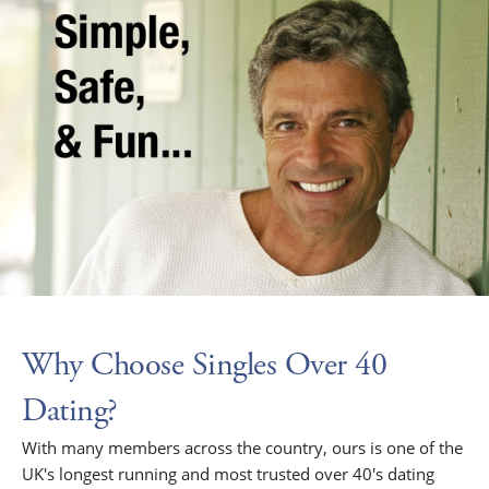
Why Choose Singles Over 40
Dating?
With many members across the country, ours is one of the
UK's longest running and most trusted over 40's dating