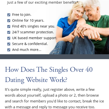
Just a few of our exciting member benefits*:
Free to join.
Online for 10 years.
Find 40's singles near you.
24/7 scammer protection.
UK based member support.
Secure & confidential.
And much more...
How Does The Singles Over 40
Dating Website Work?
It's quite simple really, just register above, write a few
words about yourself, upload a photo or 2, then browse
and search for members you'd like to contact, break the ice
with a message and reply to message you receive too.