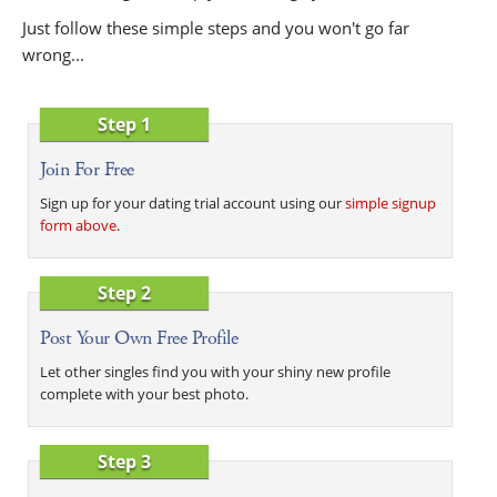
Just follow these simple steps and you won't go far
wrong...
Step 1
Join For Free
Sign up for your dating trial account using our
simple signup
form above
.
Step 2
Post Your Own Free Profile
Let other singles find you with your shiny new profile
complete with your best photo.
Step 3