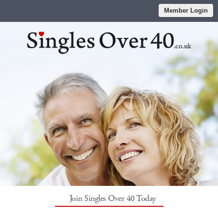
Member Login
Join Singles Over 40 Today