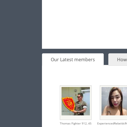
Our Latest members
How 
Thomas Fighter 912,
45
ExperiencedRebeldcfh