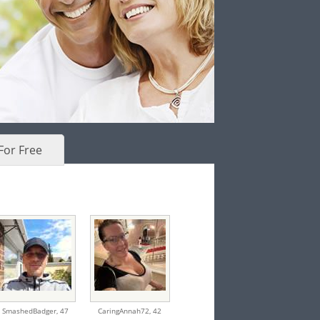
For Free
SmashedBadger,
47
CaringAnnah72,
42