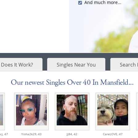
And much more...
Does It Work?
Singles Near You
Search 
Our newest Singles Over 40 In Mansfield...
cj,
47
Yisha2k29,
43
Jj84,
42
CareLOVE,
47