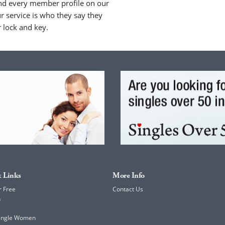
nd every member profile on our
 service is who they say they
r lock and key.
 Links
More Info
r Free
Contact Us
h
Single Women