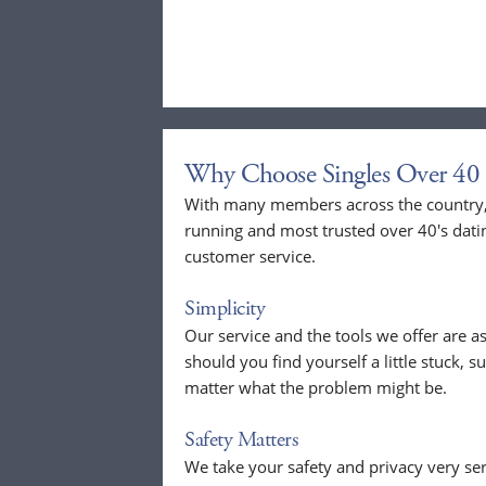
Why Choose Singles Over 40 
With many members across the country, 
running and most trusted over 40's dati
customer service.
Simplicity
Our service and the tools we offer are as
should you find yourself a little stuck, s
matter what the problem might be.
Safety Matters
We take your safety and privacy very se