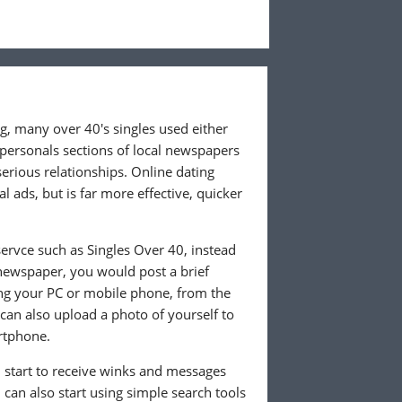
ng, many over 40's singles used either
 personals sections of local newspapers
 serious relationships. Online dating
l ads, but is far more effective, quicker
ervce such as Singles Over 40, instead
 newspaper, you would post a brief
ing your PC or mobile phone, from the
an also upload a photo of yourself to
rtphone.
ll start to receive winks and messages
can also start using simple search tools