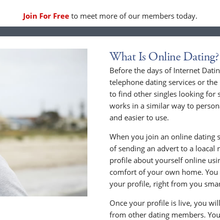
Join For Free
to meet more of our members today.
What Is Online Dating?
Before the days of Internet Dati
telephone dating services or the
to find other singles looking for
works in a similar way to persona
and easier to use.
When you join an online dating s
of sending an advert to a loacal
profile about yourself online us
comfort of your own home. You c
your profile, right from you sma
Once your profile is live, you wi
from other dating members. You 