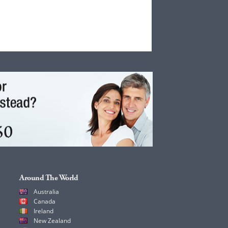
Around The World
Australia
Canada
Ireland
New Zealand