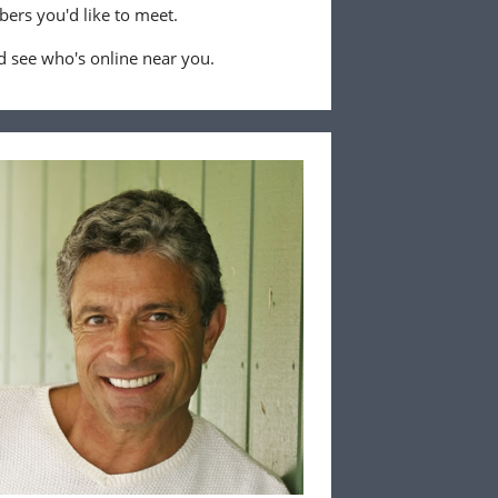
ers you'd like to meet.
 see who's online near you.