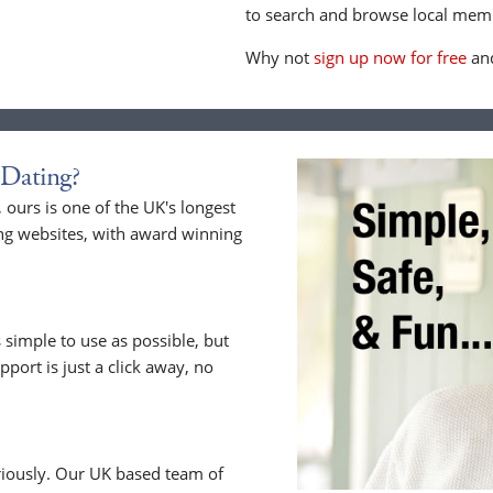
to search and browse local memb
Why not
sign up now for free
and
Dating?
ours is one of the UK's longest
ng websites, with award winning
 simple to use as possible, but
upport is just a click away, no
riously. Our UK based team of