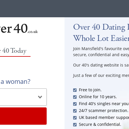
Over 40 Dating I
Whole Lot Easie
Join Mansfield's favourite ove
r 40 Today
secure, confidential and easy
Our 40's dating website is sa
Just a few of our exciting m
r a woman?
Free to join.
Online for 10 years.
Find 40's singles near you
24/7 scammer protection.
UK based member suppor
Secure & confidential.