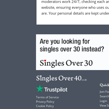
moderators work 24/7, checking each a
website, ensuring everyone who uses our
are. Your personal details are kept unde
Quick
Join Fo
Searc
Terms of Service
Login
Privacy Policy
View 
Cookie Policy