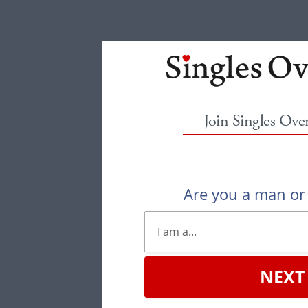
Join Singles Ove
Are you a man o
NEXT