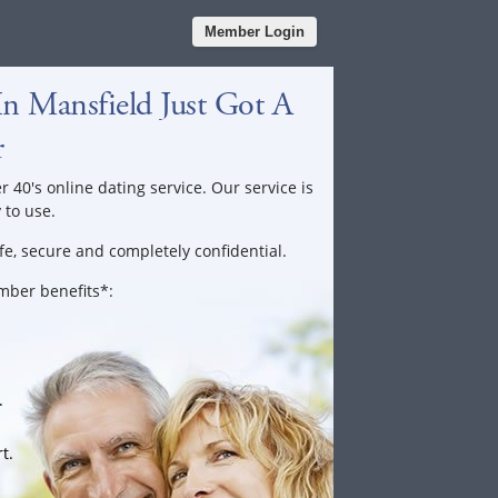
Member Login
n Mansfield Just Got A
r
r 40's online dating service. Our service is
 to use.
fe, secure and completely confidential.
ember benefits*:
.
t.