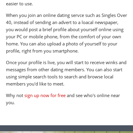
easier to use.
When you join an online dating servce such as Singles Over
40, instead of sending an advert to a loacal newspaper,
you would post a brief profile about yourself online using
your PC or mobile phone, from the comfort of your own
home. You can also upload a photo of yourself to your
profile, right from you smartphone.
Once your profile is live, you will start to receive winks and
messages from other dating members. You can also start
using simple search tools to search and browse local
members you'd like to meet.
Why not
sign up now for free
and see who's online near
you.