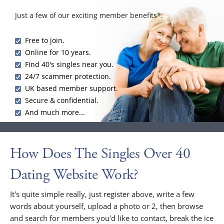
Just a few of our exciting member benefits*:
Free to join.
Online for 10 years.
Find 40's singles near you.
24/7 scammer protection.
UK based member support.
Secure & confidential.
And much more...
How Does The Singles Over 40
Dating Website Work?
It's quite simple really, just register above, write a few
words about yourself, upload a photo or 2, then browse
and search for members you'd like to contact, break the ice