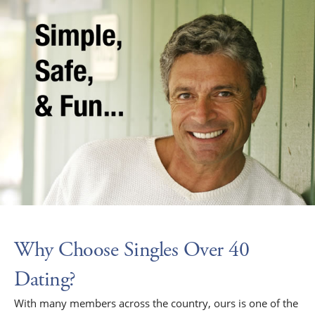
Why Choose Singles Over 40
Dating?
With many members across the country, ours is one of the