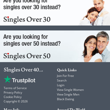
Quick Links
Join For Free
Search
Login
Terms of Service
View Single Women
Privacy Policy
View Single Men
Cookie Policy
Black Dating
Copyright © 2026
More Info
Around The World