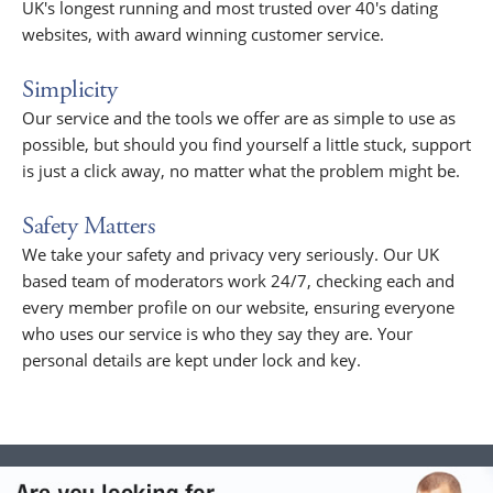
UK's longest running and most trusted over 40's dating
websites, with award winning customer service.
Simplicity
Our service and the tools we offer are as simple to use as
possible, but should you find yourself a little stuck, support
is just a click away, no matter what the problem might be.
Safety Matters
We take your safety and privacy very seriously. Our UK
based team of moderators work 24/7, checking each and
every member profile on our website, ensuring everyone
who uses our service is who they say they are. Your
personal details are kept under lock and key.