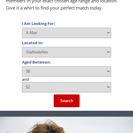
members in your exact chosen age range and location.
Give it a whirl to find your perfect match today.
I Am Looking For:
Located In:
Aged Between:
and
Search