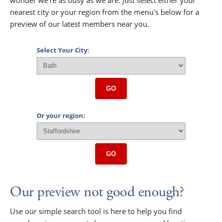
nearest city or your region from the menu's below for a
preview of our latest members near you.
Select Your City:
GO
Or your region:
GO
Our preview not good enough?
Use our simple search tool is here to help you find