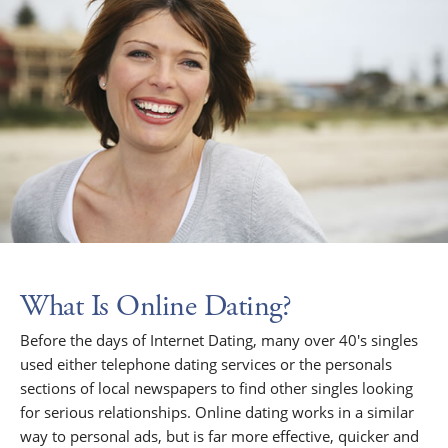
What Is Online Dating?
Before the days of Internet Dating, many over 40's singles
used either telephone dating services or the personals
sections of local newspapers to find other singles looking
for serious relationships. Online dating works in a similar
way to personal ads, but is far more effective, quicker and