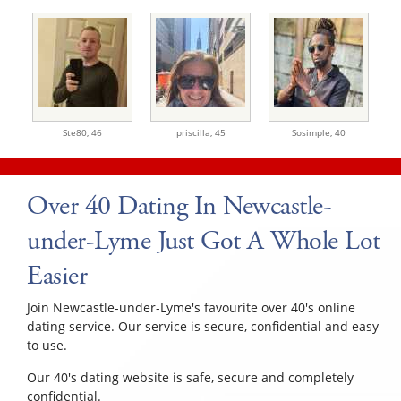
Ste80,
46
priscilla,
45
Sosimple,
40
Over 40 Dating In Newcastle-
under-Lyme Just Got A Whole Lot
Easier
Join Newcastle-under-Lyme's favourite over 40's online
dating service. Our service is secure, confidential and easy
to use.
Our 40's dating website is safe, secure and completely
confidential.