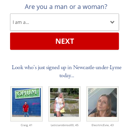
Are you a man or a woman?
NEXT
Look who's just signed up in Newcastle-under-Lyme
today...
Craig,
41
Leticiarobinso00,
45
ElecrtricEvie,
43