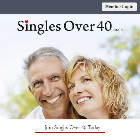
Member Login
Join Singles Over 40 Today