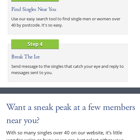
Find Singles Near You
Use our easy search tool to find single men or women over
40 by postcode. It's so easy.
Step 4
Break The Ice
Send message to the singles that catch your eye and reply to
messages sent to you.
Want a sneak peak at a few members
near you?
With so many singles over 40 on our website, it's little
wonder we're as busy as we are. Just select either your