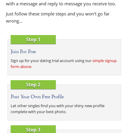
with a message and reply to message you receive too.
Just follow these simple steps and you won't go far
wrong...
Step 1
Join For Free
Sign up for your dating trial account using our
simple signup
form above
.
Step 2
Post Your Own Free Profile
Let other singles find you with your shiny new profile
complete with your best photo.
Step 3