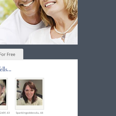
For Free
ls...
2d0f,
43
Sparklingoddess4u,
44