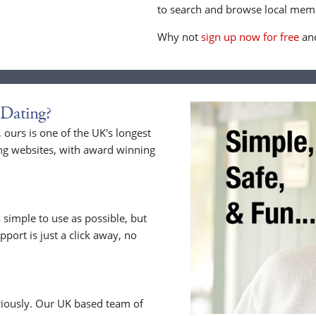
to search and browse local memb
Why not
sign up now for free
and
Dating?
ours is one of the UK's longest
ng websites, with award winning
 simple to use as possible, but
upport is just a click away, no
riously. Our UK based team of