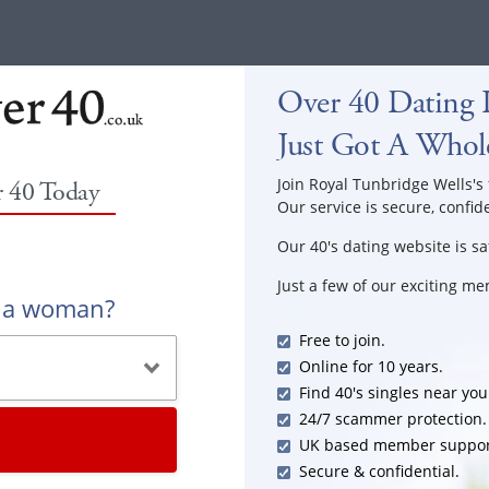
Over 40 Dating I
Just Got A Whole
Join Royal Tunbridge Wells's 
r 40 Today
Our service is secure, confid
Our 40's dating website is sa
Just a few of our exciting m
r a woman?
Free to join.
Online for 10 years.
Find 40's singles near you
24/7 scammer protection.
UK based member suppor
Secure & confidential.