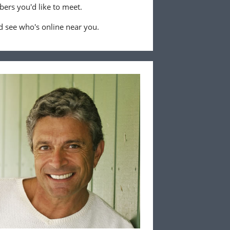
ers you'd like to meet.
 see who's online near you.