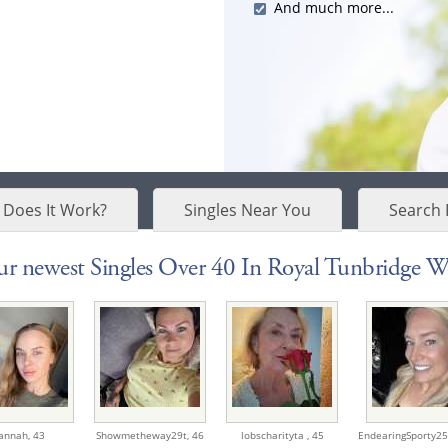
And much more...
Does It Work?
Singles Near You
Search 
r newest Singles Over 40 In Royal Tunbridge Wel
annah,
43
Showmetheway29t,
46
lobscharityta ,
45
EndearingSporty25