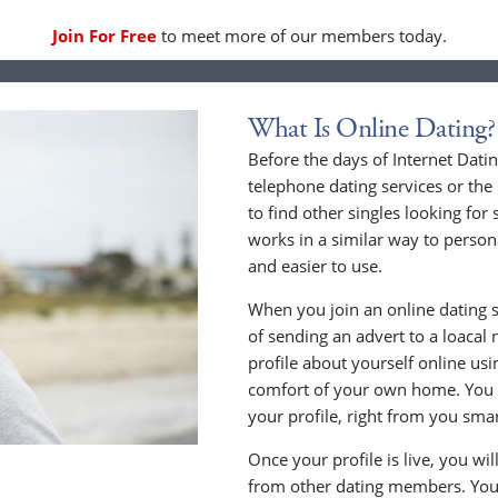
Join For Free
to meet more of our members today.
What Is Online Dating?
Before the days of Internet Dati
telephone dating services or the
to find other singles looking for
works in a similar way to persona
and easier to use.
When you join an online dating s
of sending an advert to a loacal
profile about yourself online us
comfort of your own home. You c
your profile, right from you sma
Once your profile is live, you wi
from other dating members. You 