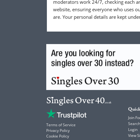
moderators work 24/7, checking each a
website, ensuring everyone who uses our
are. Your personal details are kept unde
Quick
Join Fo
Searc
Terms of Service
Login
Privacy Policy
View 
Cookie Policy