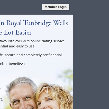
Member Login
n Royal Tunbridge Wells
 Lot Easier
favourite over 40's online dating service.
ential and easy to use.
fe, secure and completely confidential.
ember benefits*:
.
t.