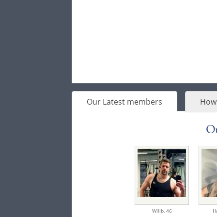
Our Latest members
How 
Ou
Willb,
46
H