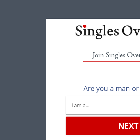
Join Singles Ove
Are you a man o
NEXT