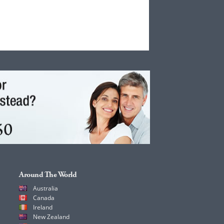
Around The World
Australia
Canada
Ireland
New Zealand