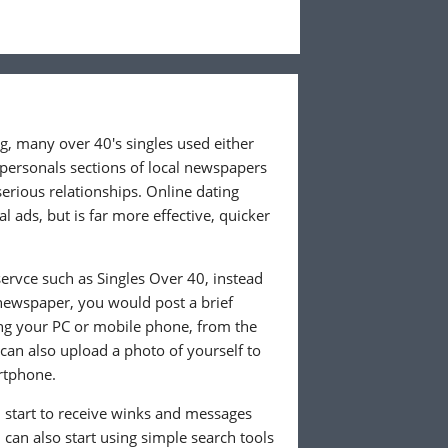
ng, many over 40's singles used either
 personals sections of local newspapers
 serious relationships. Online dating
l ads, but is far more effective, quicker
ervce such as Singles Over 40, instead
 newspaper, you would post a brief
ing your PC or mobile phone, from the
an also upload a photo of yourself to
rtphone.
ll start to receive winks and messages
can also start using simple search tools