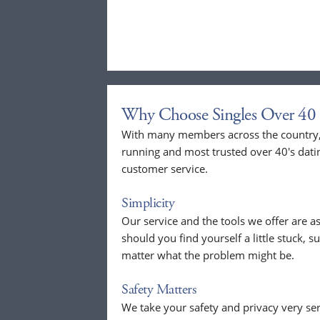
Why Choose Singles Over 40 
With many members across the country, 
running and most trusted over 40's dati
customer service.
Simplicity
Our service and the tools we offer are as
should you find yourself a little stuck, s
matter what the problem might be.
Safety Matters
We take your safety and privacy very se