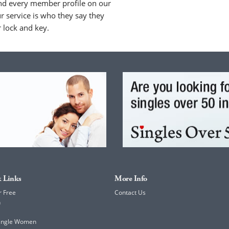
nd every member profile on our
 service is who they say they
r lock and key.
 Links
More Info
r Free
Contact Us
h
Single Women