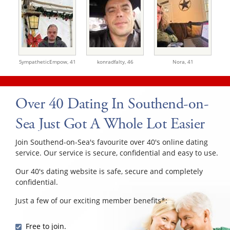
SympatheticEmpow,
41
konradfalty,
46
Nora,
41
Over 40 Dating In Southend-on-
Sea Just Got A Whole Lot Easier
Join Southend-on-Sea's favourite over 40's online dating
service. Our service is secure, confidential and easy to use.
Our 40's dating website is safe, secure and completely
confidential.
Just a few of our exciting member benefits*:
Free to join.