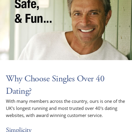
Why Choose Singles Over 40
Dating?
With many members across the country, ours is one of the
UK's longest running and most trusted over 40's dating
websites, with award winning customer service.
Simplicity