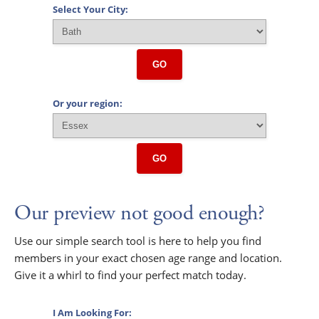
Select Your City:
GO
Or your region:
GO
Our preview not good enough?
Use our simple search tool is here to help you find
members in your exact chosen age range and location.
Give it a whirl to find your perfect match today.
I Am Looking For: