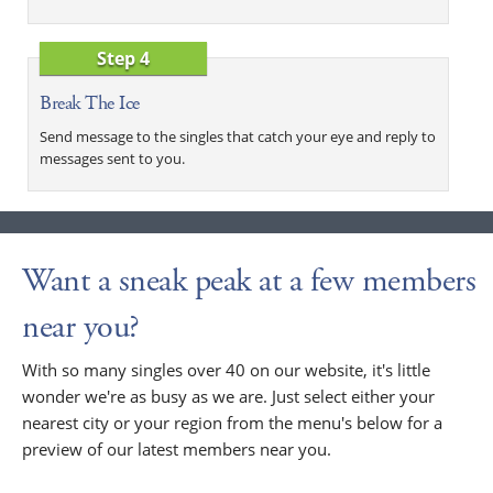
Step 4
Break The Ice
Send message to the singles that catch your eye and reply to
messages sent to you.
Want a sneak peak at a few members
near you?
With so many singles over 40 on our website, it's little
wonder we're as busy as we are. Just select either your
nearest city or your region from the menu's below for a
preview of our latest members near you.