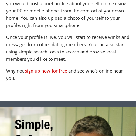
you would post a brief profile about yourself online using
your PC or mobile phone, from the comfort of your own
home. You can also upload a photo of yourself to your
profile, right from you smartphone.
Once your profile is live, you will start to receive winks and
messages from other dating members. You can also start
using simple search tools to search and browse local
members you'd like to meet.
Why not
sign up now for free
and see who's online near
you.