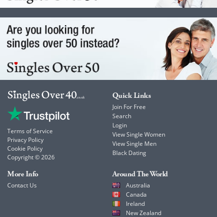
Quick Links
Join For Free
Search
Login
Terms of Service
View Single Women
Privacy Policy
View Single Men
Cookie Policy
Black Dating
Copyright © 2026
More Info
Around The World
Contact Us
Australia
Canada
Ireland
New Zealand