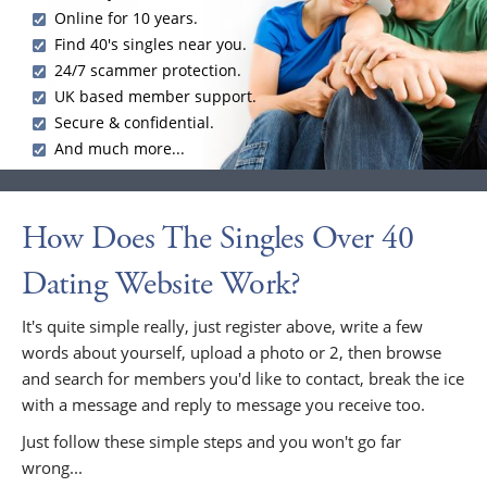
Online for 10 years.
Find 40's singles near you.
24/7 scammer protection.
UK based member support.
Secure & confidential.
And much more...
How Does The Singles Over 40
Dating Website Work?
It's quite simple really, just register above, write a few
words about yourself, upload a photo or 2, then browse
and search for members you'd like to contact, break the ice
with a message and reply to message you receive too.
Just follow these simple steps and you won't go far
wrong...