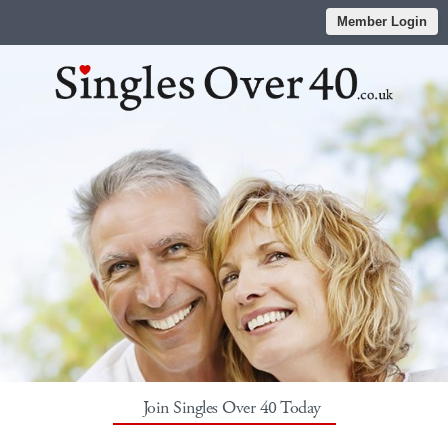
Member Login
Join Singles Over 40 Today