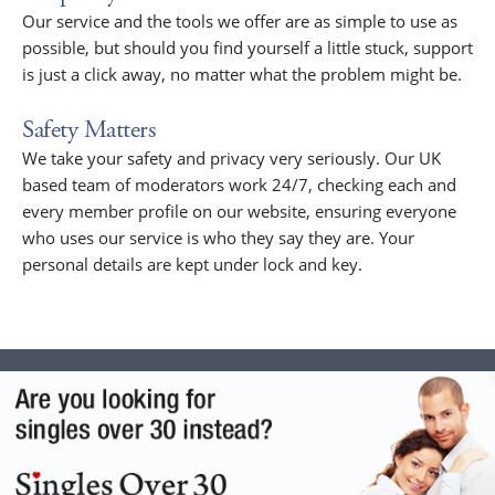
Our service and the tools we offer are as simple to use as
possible, but should you find yourself a little stuck, support
is just a click away, no matter what the problem might be.
Safety Matters
We take your safety and privacy very seriously. Our UK
based team of moderators work 24/7, checking each and
every member profile on our website, ensuring everyone
who uses our service is who they say they are. Your
personal details are kept under lock and key.