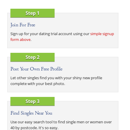
Step 1
Join For Free
Sign up for your dating trial account using our
simple signup
form above
.
Step 2
Post Your Own Free Profile
Let other singles find you with your shiny new profile
complete with your best photo.
Step 3
Find Singles Near You
Use our easy search tool to find single men or women over
40 by postcode. It's so easy.