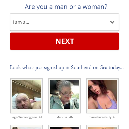
Are you a man or a woman?
NEXT
Look who's just signed up in Southend-on-Sea today...
EagerWarriorggaeic,
41
Matilda ,
46
mamaburnakitty,
43