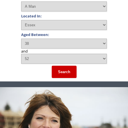
Located In:
Aged Between:
and
Search