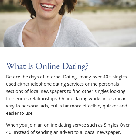
What Is Online Dating?
Before the days of Internet Dating, many over 40's singles
used either telephone dating services or the personals
sections of local newspapers to find other singles looking
for serious relationships. Online dating works in a similar
way to personal ads, but is far more effective, quicker and
easier to use.
When you join an online dating servce such as Singles Over
40, instead of sending an advert to a loacal newspaper,