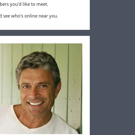
ers you'd like to meet.
 see who's online near you.