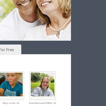
For Free
Mary smith,
45
SmartRachael93f8b3,
45