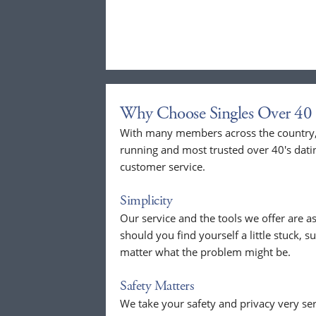
Why Choose Singles Over 40 
With many members across the country, 
running and most trusted over 40's dati
customer service.
Simplicity
Our service and the tools we offer are as
should you find yourself a little stuck, s
matter what the problem might be.
Safety Matters
We take your safety and privacy very se