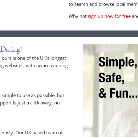
to search and browse local memb
Why not
sign up now for free
and
Dating?
ours is one of the UK's longest
ng websites, with award winning
 simple to use as possible, but
upport is just a click away, no
riously. Our UK based team of