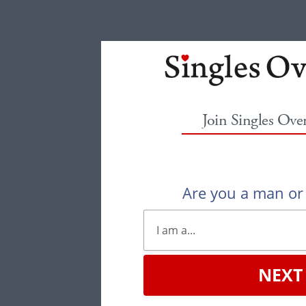
Join Singles Ove
Are you a man o
NEXT