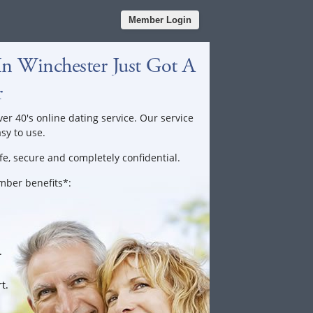
Member Login
In Winchester Just Got A
r
ver 40's online dating service. Our service
asy to use.
fe, secure and completely confidential.
ember benefits*:
.
t.