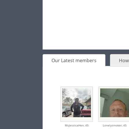
Our Latest members
How 
MsJessicaHen,
45
Lonelysmoker,
45