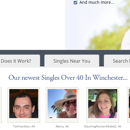
And much more...
Does It Work?
Singles Near You
Search 
Our newest Singles Over 40 In Winchester...
TallmanDan,
44
Marry,
46
DazzlingPainter68a8d2,
46