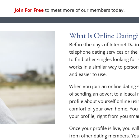
Join For Free
to meet more of our members today.
What Is Online Dating?
Before the days of Internet Dati
telephone dating services or the
to find other singles looking for
works in a similar way to persona
and easier to use.
When you join an online dating s
of sending an advert to a loacal
profile about yourself online us
comfort of your own home. You c
your profile, right from you sma
Once your profile is live, you wi
from other dating members. You 