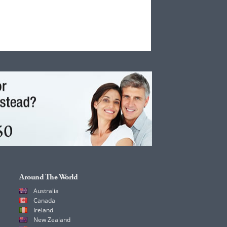
Around The World
Australia
Canada
Ireland
New Zealand