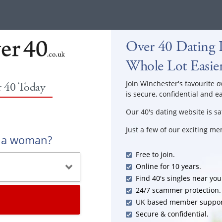
Over 40 Dating 
Whole Lot Easie
Join Winchester's favourite o
r 40 Today
is secure, confidential and e
Our 40's dating website is sa
Just a few of our exciting m
r a woman?
Free to join.
Online for 10 years.
Find 40's singles near you
24/7 scammer protection.
UK based member suppor
Secure & confidential.