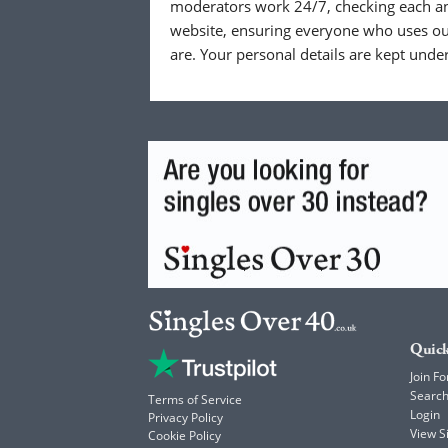
moderators work 24/7, checking each a
website, ensuring everyone who uses our
are. Your personal details are kept unde
Quick
Join Fo
Searc
Terms of Service
Login
Privacy Policy
View 
Cookie Policy