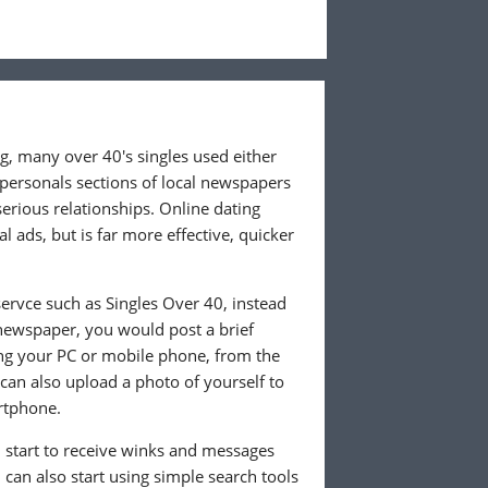
ng, many over 40's singles used either
 personals sections of local newspapers
 serious relationships. Online dating
l ads, but is far more effective, quicker
ervce such as Singles Over 40, instead
 newspaper, you would post a brief
ing your PC or mobile phone, from the
an also upload a photo of yourself to
rtphone.
ll start to receive winks and messages
can also start using simple search tools