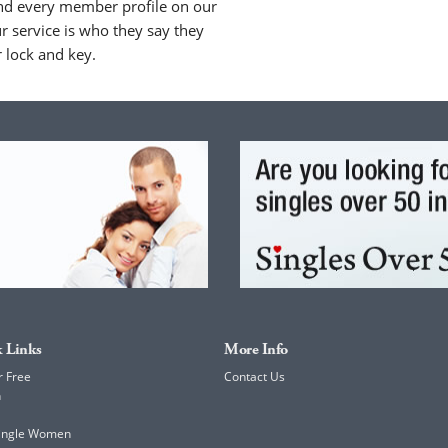
nd every member profile on our
 service is who they say they
r lock and key.
 Links
More Info
r Free
Contact Us
h
Single Women