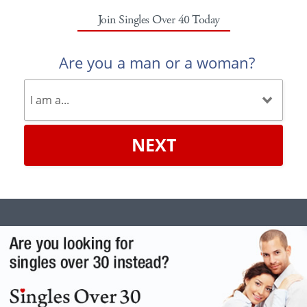
Join Singles Over 40 Today
Are you a man or a woman?
NEXT