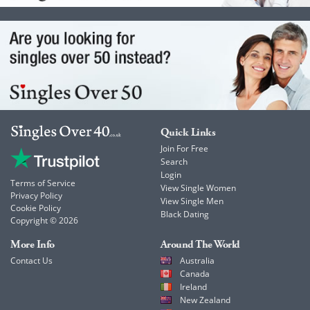
Quick Links
Join For Free
Search
Login
Terms of Service
View Single Women
Privacy Policy
View Single Men
Cookie Policy
Black Dating
Copyright © 2026
More Info
Around The World
Contact Us
Australia
Canada
Ireland
New Zealand