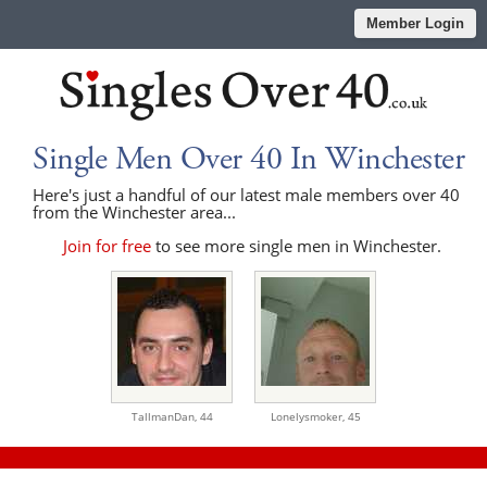
Member Login
Single Men Over 40 In Winchester
Here's just a handful of our latest male members over 40
from the Winchester area...
Join for free
to see more single men in Winchester.
TallmanDan,
44
Lonelysmoker,
45