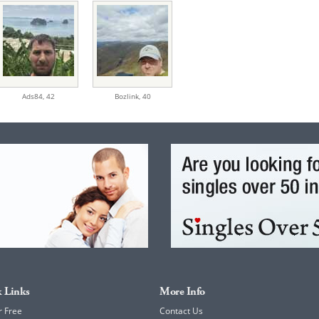
Ads84,
42
Bozlink,
40
 Links
More Info
r Free
Contact Us