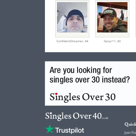
ConfidentDreamer,
44
Garyc11,
40
Quick
Join Fo