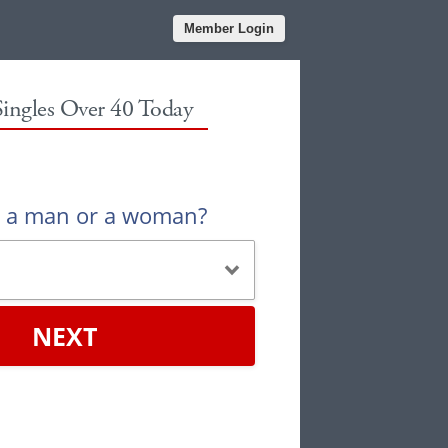
Member Login
Singles Over 40 Today
u a man or a woman?
NEXT