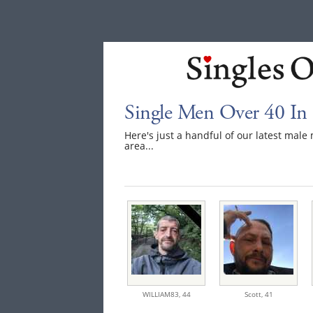
Single Men Over 40 In
Here's just a handful of our latest mal
area...
WILLIAM83,
44
Scott,
41