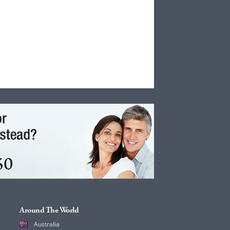
Around The World
Australia