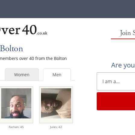
Join 
 Bolton
e members over 40 from the Bolton
Are yo
Women
Men
Farhan,
45
Jules,
42