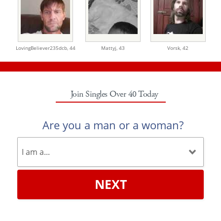
LovingBeliever235dcb,
44
Mattyj,
43
Vorsk,
42
Join Singles Over 40 Today
Are you a man or a woman?
NEXT