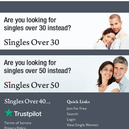
Quick Links
Join For Free
Search
Login
Terms of Service
View Single Women
Privacy Policy