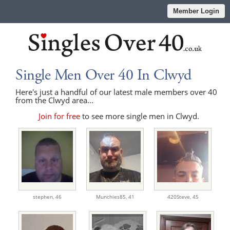
Member Login
Single Men Over 40 In Clwyd
Here's just a handful of our latest male members over 40
from the Clwyd area...
Join for free
to see more single men in Clwyd.
stephen,
46
Munchies85,
41
420Steve,
45