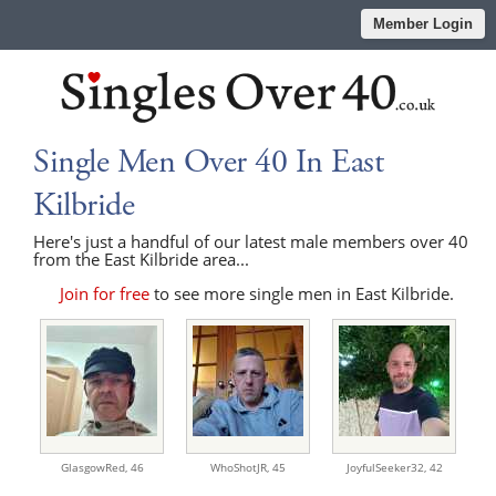
Member Login
Single Men Over 40 In East
Kilbride
Here's just a handful of our latest male members over 40
from the East Kilbride area...
Join for free
to see more single men in East Kilbride.
GlasgowRed,
46
WhoShotJR,
45
JoyfulSeeker32,
42