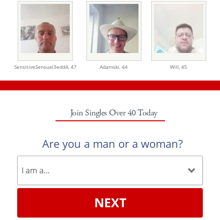
SensitiveSensual3edd4,
47
Adamski,
44
Will,
45
Join Singles Over 40 Today
Are you a man or a woman?
NEXT