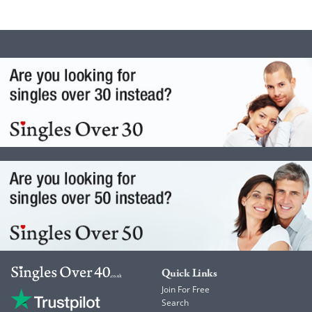
Quick Links
Join For Free
Search