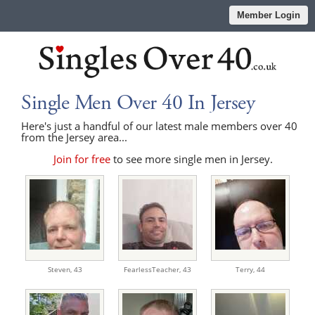
Member Login
Single Men Over 40 In Jersey
Here's just a handful of our latest male members over 40
from the Jersey area...
Join for free
to see more single men in Jersey.
Steven,
43
FearlessTeacher,
43
Terry,
44