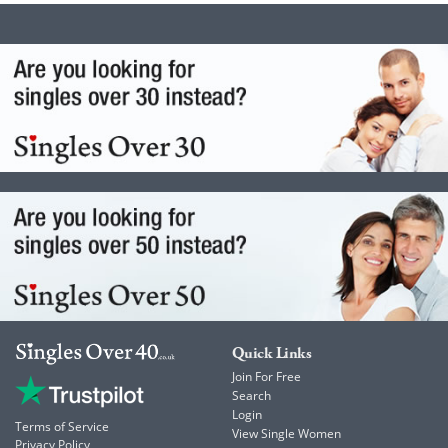
Quick Links
Join For Free
Search
Login
Terms of Service
View Single Women
Privacy Policy