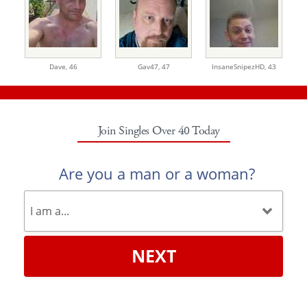
Dave,
46
Gav47,
47
InsaneSnipezHD,
43
Join Singles Over 40 Today
Are you a man or a woman?
NEXT