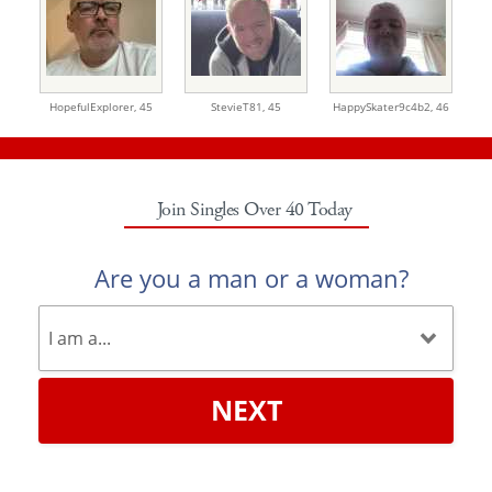
HopefulExplorer,
45
StevieT81,
45
HappySkater9c4b2,
46
Join Singles Over 40 Today
Are you a man or a woman?
NEXT