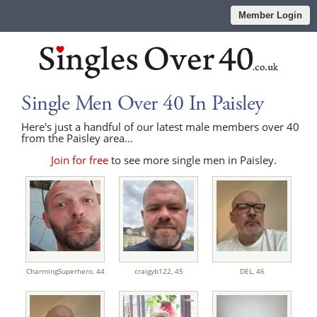
Member Login
Single Men Over 40 In Paisley
Here's just a handful of our latest male members over 40
from the Paisley area...
Join for free
to see more single men in Paisley.
CharmingSuperhero,
44
craigyb122,
45
DEL,
46