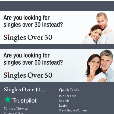
Quick Links
Join For Free
Search
Login
Terms of Service
View Single Women
Privacy Policy