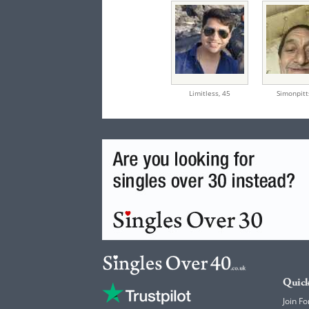
Limitless,
45
Simonpitt
Quick
Join Fo