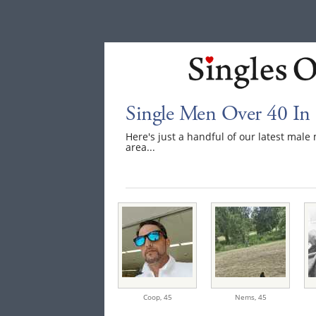
Single Men Over 40 In 
Here's just a handful of our latest mal
area...
Coop,
45
Nems,
45