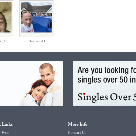
s ,
43
Thomas,
43
 Links
More Info
r Free
Contact Us