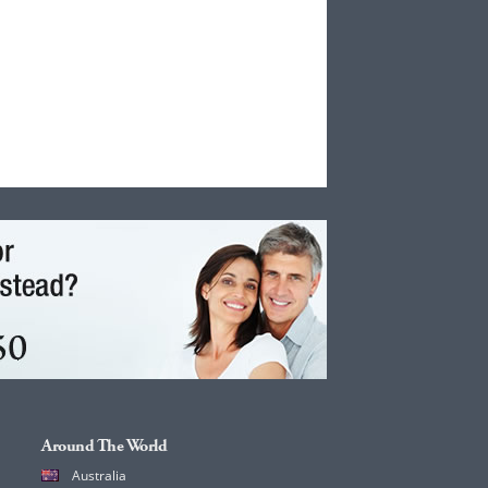
Around The World
Australia