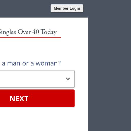
Member Login
Singles Over 40 Today
u a man or a woman?
NEXT