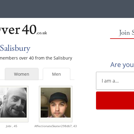
Join 
Salisbury
e members over 40 from the Salisbury
Are yo
Women
Men
Jobi ,
45
AffectionateSkater298db7,
43