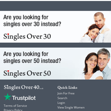
Quick Links
Join For Free
Search
Login
Terms of Service
View Single Women
Privacy Policy