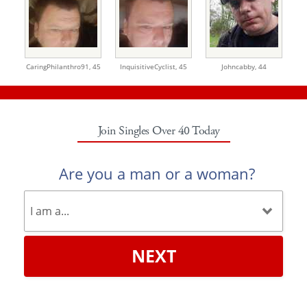
CaringPhilanthro91,
45
InquisitiveCyclist,
45
Johncabby,
44
Join Singles Over 40 Today
Are you a man or a woman?
NEXT