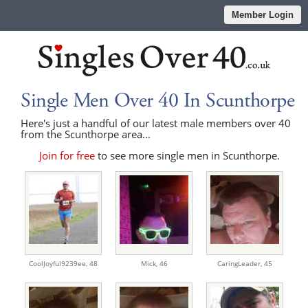
Member Login
Single Men Over 40 In Scunthorpe
Here's just a handful of our latest male members over 40
from the Scunthorpe area...
Join for free
to see more single men in Scunthorpe.
CoolJoyful9239ee,
48
Mick,
46
CaringLeader,
45