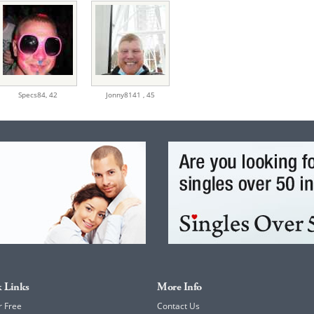
Specs84,
42
Jonny8141 ,
45
 Links
More Info
r Free
Contact Us