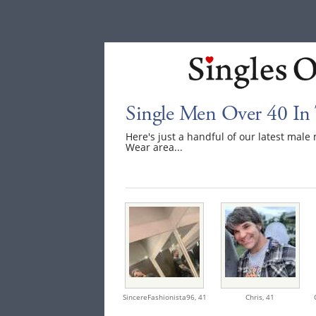
Single Men Over 40 In
Here's just a handful of our latest mal
Wear area...
SincereFashionista96,
41
Chris,
41