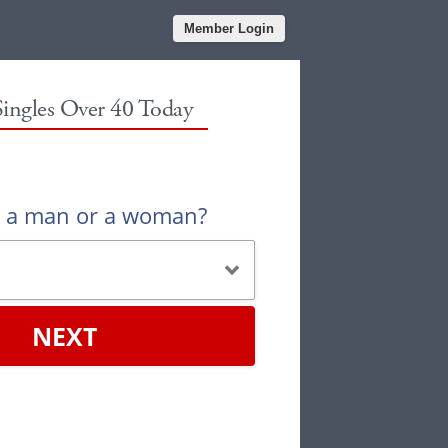
Member Login
Singles Over 40 Today
u a man or a woman?
NEXT