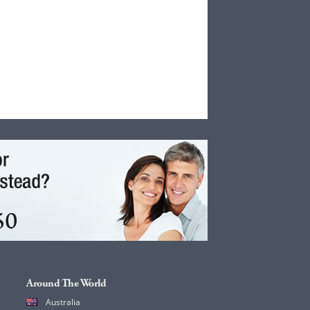
Around The World
Australia