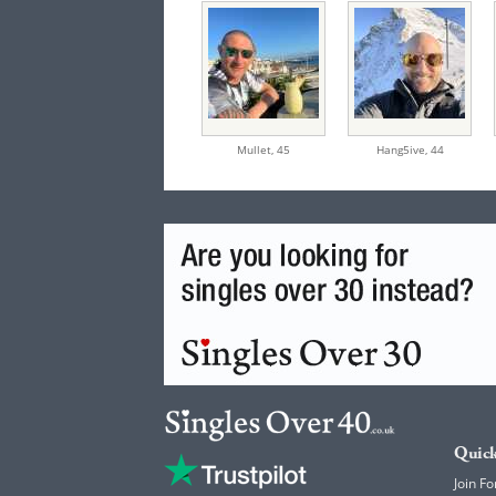
Mullet,
45
Hang5ive,
44
Quick
Join Fo