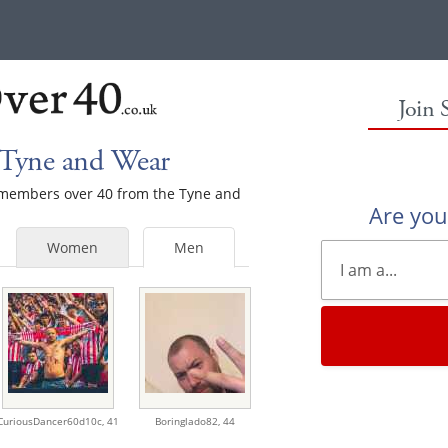
Join 
 Tyne and Wear
e members over 40 from the Tyne and
Are yo
Women
Men
CuriousDancer60d10c,
41
Boringlado82,
44