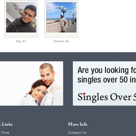
Raj,
47
Charlie,
42
 Links
More Info
r Free
Contact Us