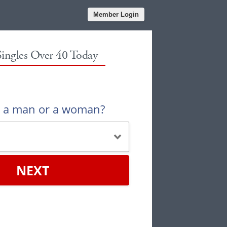
Member Login
Singles Over 40 Today
u a man or a woman?
NEXT