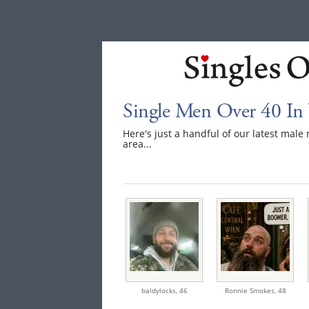
Single Men Over 40 In
Here's just a handful of our latest mal
area...
baldylocks,
46
Ronnie Smokes,
48