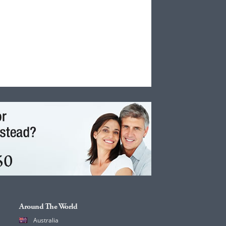
Around The World
Australia