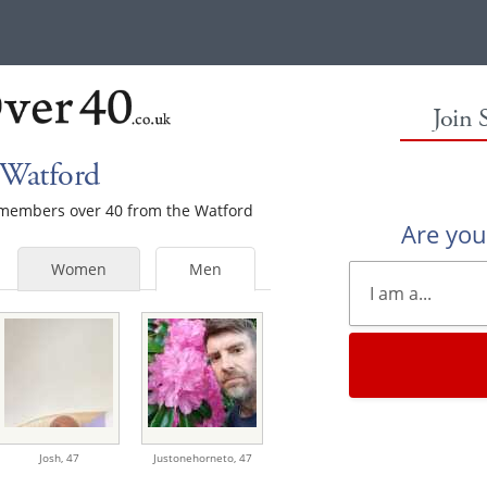
Join 
 Watford
e members over 40 from the Watford
Are yo
Women
Men
Josh,
47
Justonehorneto,
47