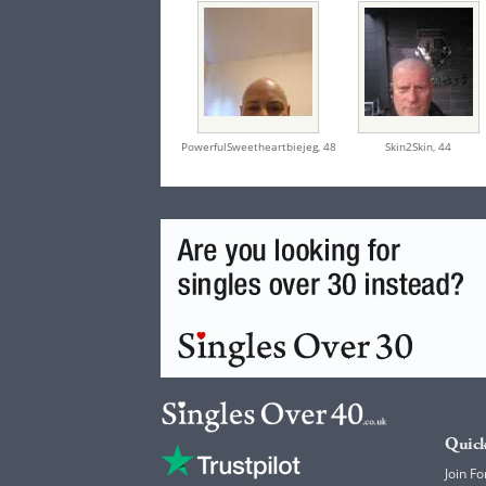
PowerfulSweetheartbiejeg,
48
Skin2Skin,
44
Quick
Join Fo