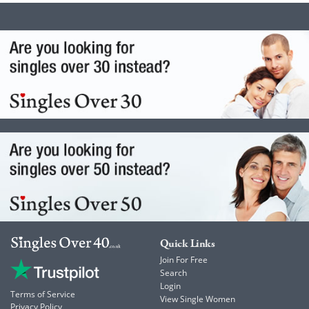
Quick Links
Join For Free
Search
Login
Terms of Service
View Single Women
Privacy Policy