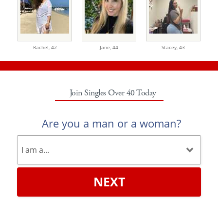
Rachel,
42
Jane,
44
Stacey,
43
Join Singles Over 40 Today
Are you a man or a woman?
NEXT