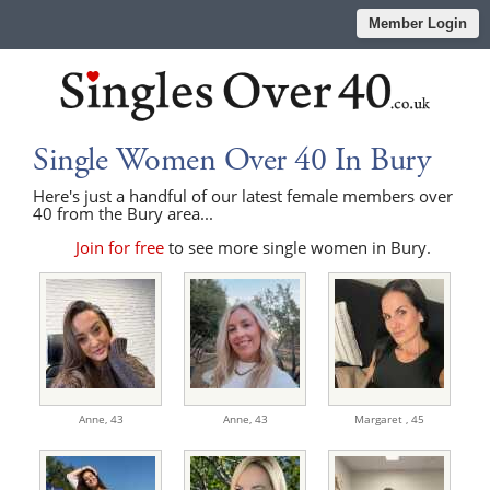
Member Login
Single Women Over 40 In Bury
Here's just a handful of our latest female members over
40 from the Bury area...
Join for free
to see more single women in Bury.
Anne,
43
Anne,
43
Margaret ,
45