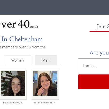
Join 
 In Cheltenham
ale members over 40 from the
Are yo
Women
Men
Lisasweet192,
40
Serlinaadams65,
41