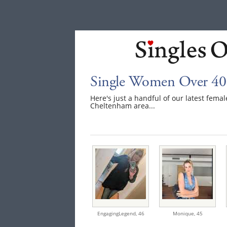
Single Women Over 40
Here's just a handful of our latest fem
Cheltenham area...
EngagingLegend,
46
Monique,
45