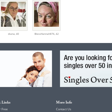
diana,
40
BlessHannah876,
42
 Links
More Info
r Free
Contact Us