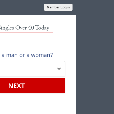
Member Login
Singles Over 40 Today
u a man or a woman?
NEXT