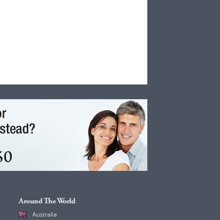
Around The World
Australia