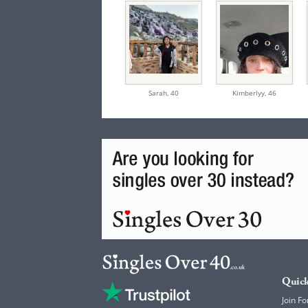
Sarah,
40
Kimberlyy,
46
Quick
Join Fo