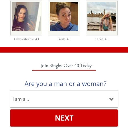
TravelerNicole,
43
Freda,
45
Olivia,
43
Join Singles Over 40 Today
Are you a man or a woman?
NEXT