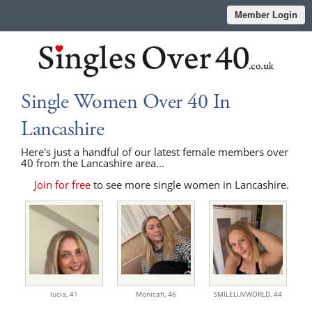
Member Login
Single Women Over 40 In
Lancashire
Here's just a handful of our latest female members over
40 from the Lancashire area...
Join for free
to see more single women in Lancashire.
lucia,
41
Monicah,
46
SMILELUVWORLD,
44