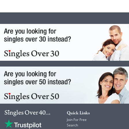
Quick Links
Join For Free
Search