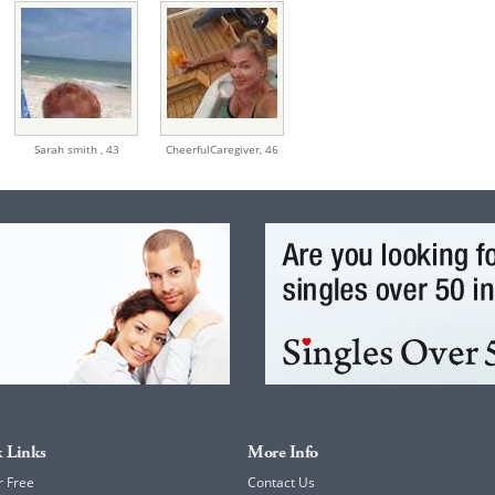
Sarah smith ,
43
CheerfulCaregiver,
46
 Links
More Info
r Free
Contact Us