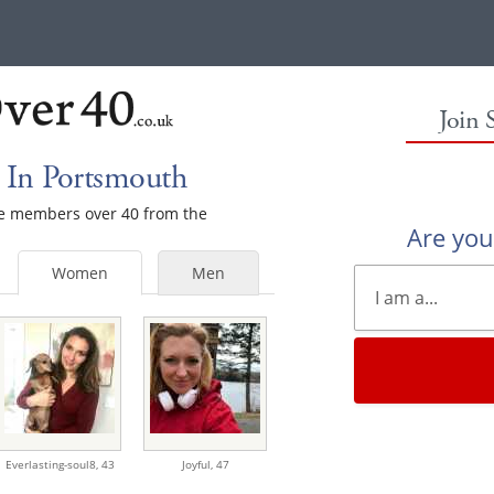
Join 
 In Portsmouth
ale members over 40 from the
Are yo
Women
Men
Everlasting-soul8,
43
Joyful,
47