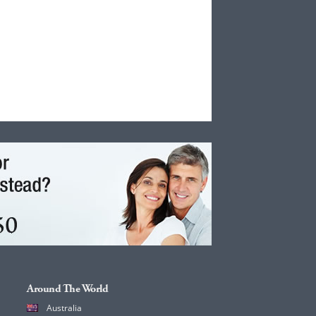
Around The World
Australia