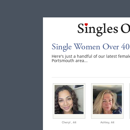
Single Women Over 40
Here's just a handful of our latest fem
Portsmouth area...
Cheryl ,
44
Ashley,
44