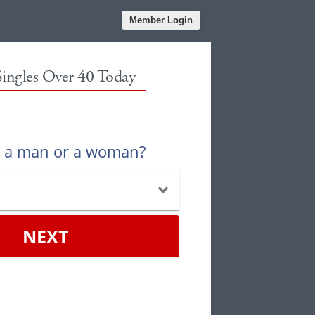
Member Login
Singles Over 40 Today
u a man or a woman?
NEXT