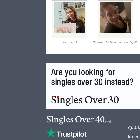
Jessica,
42
ThoughtfulSuperherojgcife,
43
Quick
Join Fo